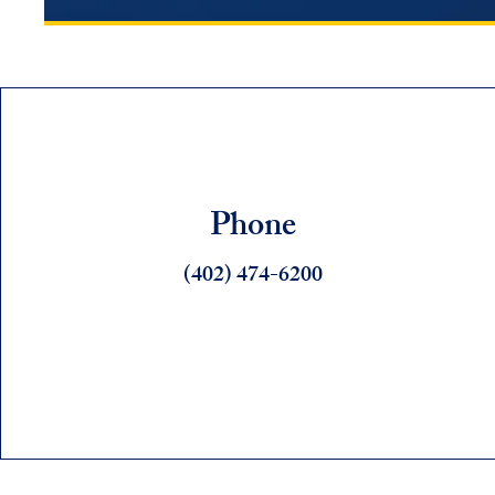
Phone
(402) 474-6200