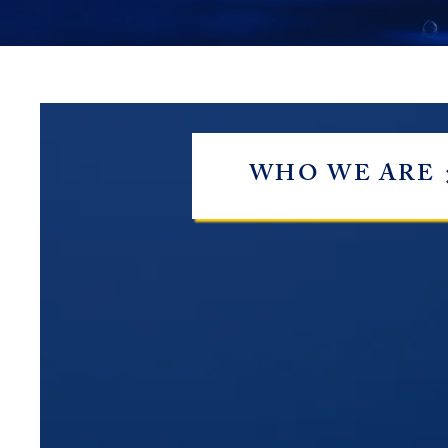
WHO WE ARE