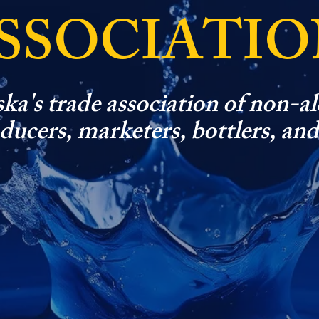
SSOCIATIO
ka's trade association of non-al
ucers, marketers, bottlers, and