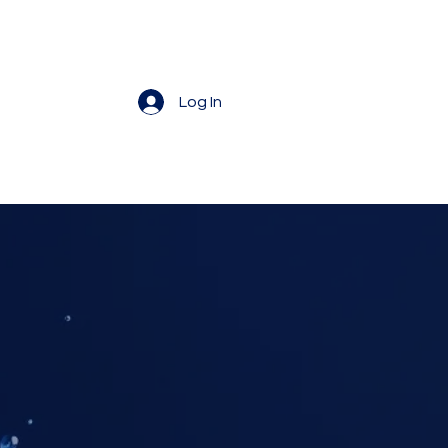
Log In