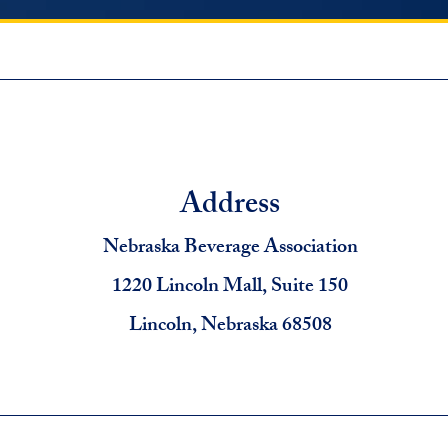
Address
Nebraska Beverage Association
1220 Lincoln Mall, Suite 150
Lincoln, Nebraska 68508