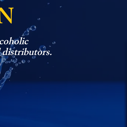
N
coholic
 distributors.