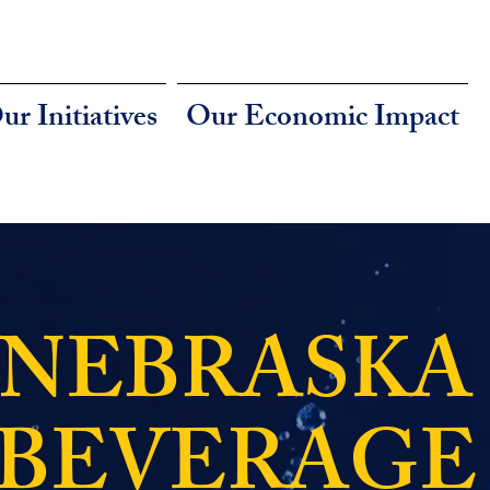
ur Initiatives
Our Economic Impact
NEBRASKA
BEVERAGE