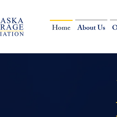
Home
About Us
O