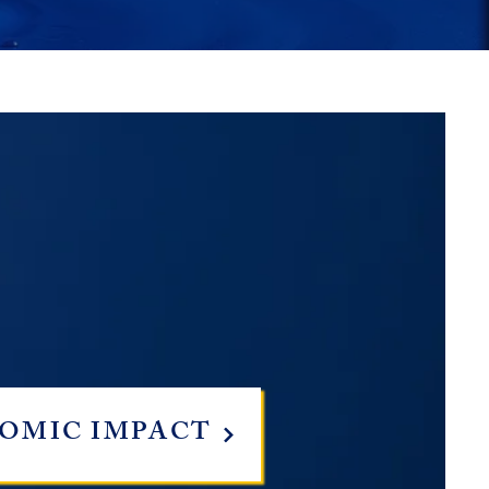
OMIC IMPACT