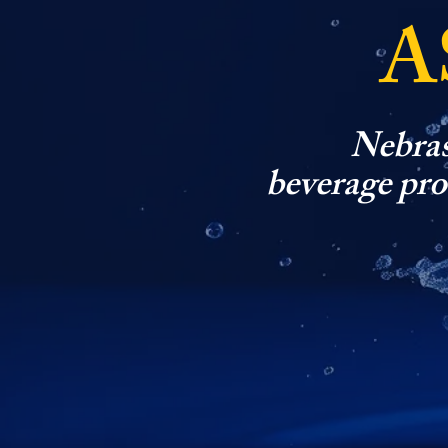
A
Nebras
beverage prod