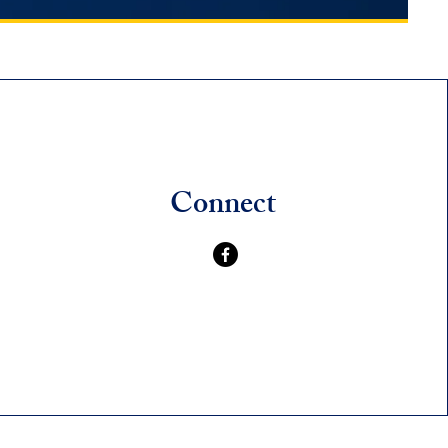
Connect