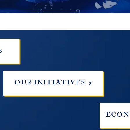
OUR INITIATIVES
ECON